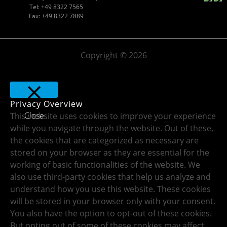
Tel: +49 8322 7565
Fax: +49 8322 7889
Copyright © 2026
Privacy Overview
Close
This website uses cookies to improve your experience
while you navigate through the website. Out of these,
the cookies that are categorized as necessary are
stored on your browser as they are essential for the
working of basic functionalities of the website. We
also use third-party cookies that help us analyze and
understand how you use this website. These cookies
will be stored in your browser only with your consent.
You also have the option to opt-out of these cookies.
But opting out of some of these cookies may affect