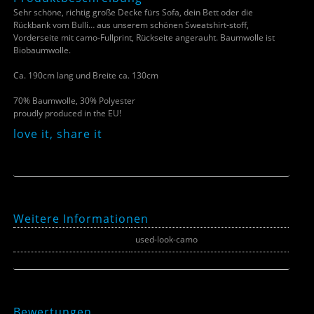
Sehr schöne, richtig große Decke fürs Sofa, dein Bett oder die
Rückbank vom Bulli… aus unserem schönen Sweatshirt-stoff,
Vorderseite mit camo-Fullprint, Rückseite angerauht. Baumwolle ist
Biobaumwolle.
Ca. 190cm lang und Breite ca. 130cm
70% Baumwolle, 30% Polyester
proudly produced in the EU!
love it, share it
Weitere Informationen
Farbe
used-look-camo
Bewertungen