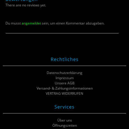
There are no reviews yet.
Du musst
angemeldet
sein, um einen Kommentar abzugeben.
Rechtliches
Datenschutzerklärung
Impressum
Unsere AGB
Versand- & Zahlungsinformationen
VERTRAG WIDERRUFEN
Services
Über uns
Öffnungszeiten